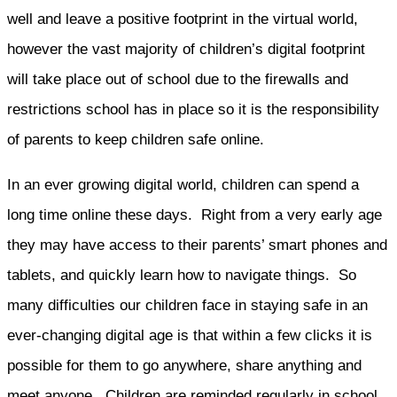
well and leave a positive footprint in the virtual world,
however the vast majority of children’s digital footprint
will take place out of school due to the firewalls and
restrictions school has in place so it is the responsibility
of parents to keep children safe online.
In an ever growing digital world, children can spend a
long time online these days. Right from a very early age
they may have access to their parents’ smart phones and
tablets, and quickly learn how to navigate things. So
many difficulties our children face in staying safe in an
ever-changing digital age is that within a few clicks it is
possible for them to go anywhere, share anything and
meet anyone. Children are reminded regularly in school