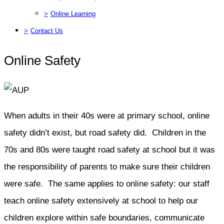
>
Online Learning
>
Contact Us
Online Safety
When adults in their 40s were at primary school, online
safety didn’t exist, but road safety did. Children in the
70s and 80s were taught road safety at school but it was
the responsibility of parents to make sure their children
were safe. The same applies to online safety: our staff
teach online safety extensively at school to help our
children explore within safe boundaries, communicate