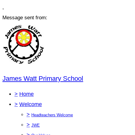
,
Message sent from:
James Watt Primary School
>
Home
>
Welcome
>
Headteachers Welcome
>
JWE
>