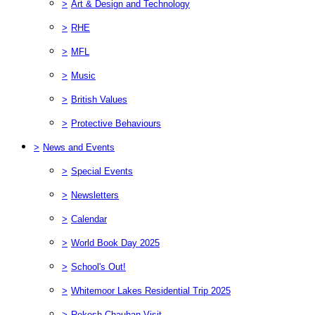
>
Art & Design and Technology
>
RHE
>
MFL
>
Music
>
British Values
>
Protective Behaviours
>
News and Events
>
Special Events
>
Newsletters
>
Calendar
>
World Book Day 2025
>
School's Out!
>
Whitemoor Lakes Residential Trip 2025
>
Rekesh Chauhan Visit