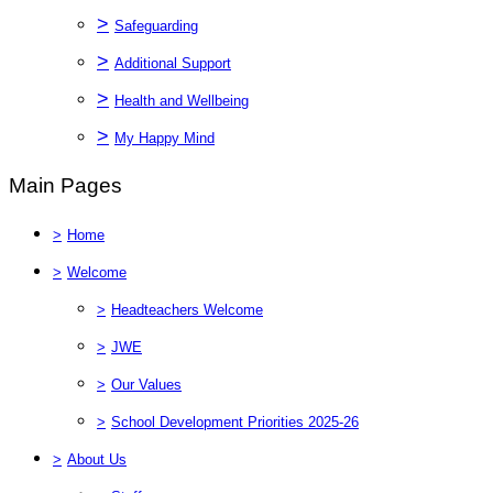
>
Safeguarding
>
Additional Support
>
Health and Wellbeing
>
My Happy Mind
Main Pages
>
Home
>
Welcome
>
Headteachers Welcome
>
JWE
>
Our Values
>
School Development Priorities 2025-26
>
About Us