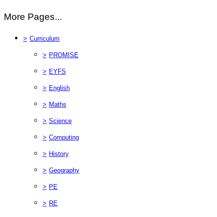
More Pages...
>
Curriculum
>
PROMISE
>
EYFS
>
English
>
Maths
>
Science
>
Computing
>
History
>
Geography
>
PE
>
RE