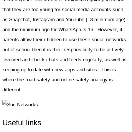
that they are too young for social media accounts such
as Snapchat, Instagram and YouTube (13 minimum age)
and the minimum age for WhatsApp is 16. However, if
parents allow their children to use these social networks
out of school then it is their responsibility to be actively
involved and check chats and feeds regularly, as well as
keeping up to date with new apps and sites. This is
where the road safety and online safety analogy is
different.
Useful links