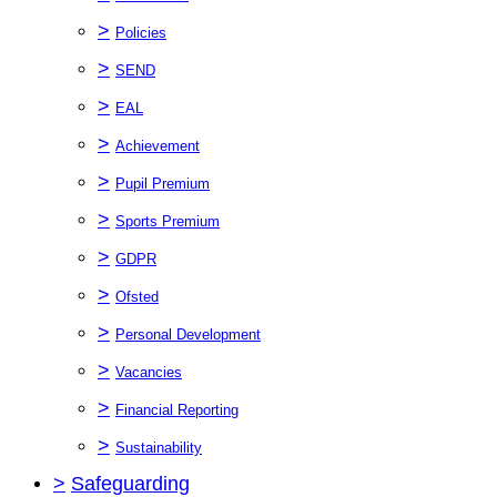
>
Policies
>
SEND
>
EAL
>
Achievement
>
Pupil Premium
>
Sports Premium
>
GDPR
>
Ofsted
>
Personal Development
>
Vacancies
>
Financial Reporting
>
Sustainability
>
Safeguarding