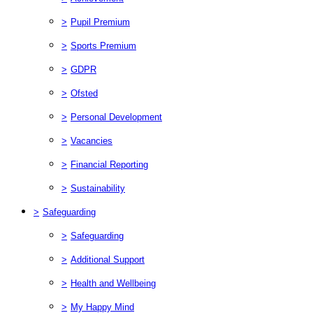
>
Pupil Premium
>
Sports Premium
>
GDPR
>
Ofsted
>
Personal Development
>
Vacancies
>
Financial Reporting
>
Sustainability
>
Safeguarding
>
Safeguarding
>
Additional Support
>
Health and Wellbeing
>
My Happy Mind