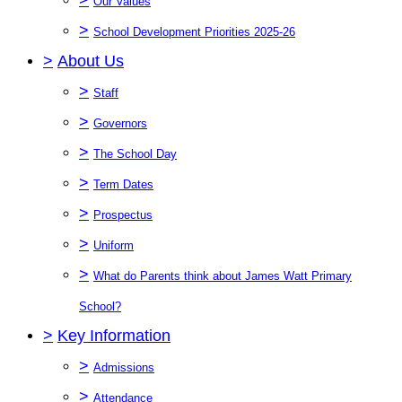
Our Values
>
School Development Priorities 2025-26
>
About Us
>
Staff
>
Governors
>
The School Day
>
Term Dates
>
Prospectus
>
Uniform
>
What do Parents think about James Watt Primary
School?
>
Key Information
>
Admissions
>
Attendance