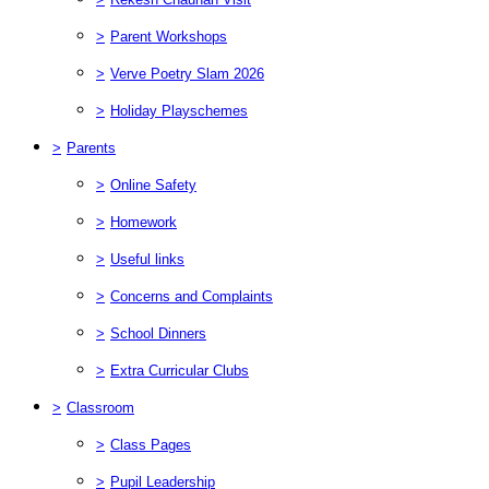
>
Parent Workshops
>
Verve Poetry Slam 2026
>
Holiday Playschemes
>
Parents
>
Online Safety
>
Homework
>
Useful links
>
Concerns and Complaints
>
School Dinners
>
Extra Curricular Clubs
>
Classroom
>
Class Pages
>
Pupil Leadership