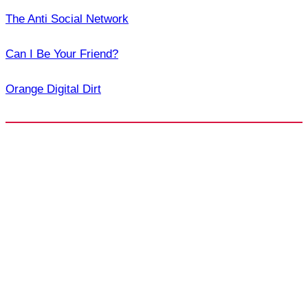
The Anti Social Network
Can I Be Your Friend?
Orange Digital Dirt