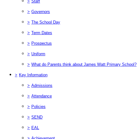
>
Staff
>
Governors
>
The School Day
>
Term Dates
>
Prospectus
>
Uniform
>
What do Parents think about James Watt Primary School?
>
Key Information
>
Admissions
>
Attendance
>
Policies
>
SEND
>
EAL
>
Achievement