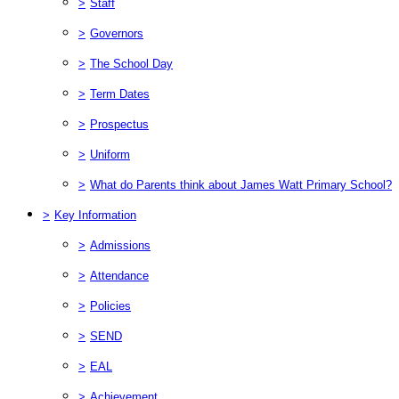
>
Staff
>
Governors
>
The School Day
>
Term Dates
>
Prospectus
>
Uniform
>
What do Parents think about James Watt Primary School?
>
Key Information
>
Admissions
>
Attendance
>
Policies
>
SEND
>
EAL
>
Achievement