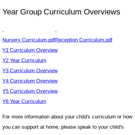
Year Group Curriculum Overviews
Nursery Curriculum.pdf
Reception Curriculum.pdf
Y1 Curriculum Overview
Y2 Year Curriculum
Y3 Curriculum Overview
Y4 Curriculum Overview
Y5 Curriculum Overview
Y6 Year Curriculum
For more information about your child's curriculum or how
you can support at home, please speak to your child's