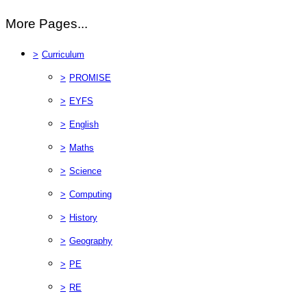
More Pages...
>
Curriculum
>
PROMISE
>
EYFS
>
English
>
Maths
>
Science
>
Computing
>
History
>
Geography
>
PE
>
RE