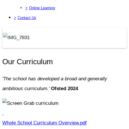
>
Online Learning
>
Contact Us
Our Curriculum
'The school has developed a broad and generally
ambitious curriculum.'
Ofsted 2024
Whole School Curriculum Overview.pdf