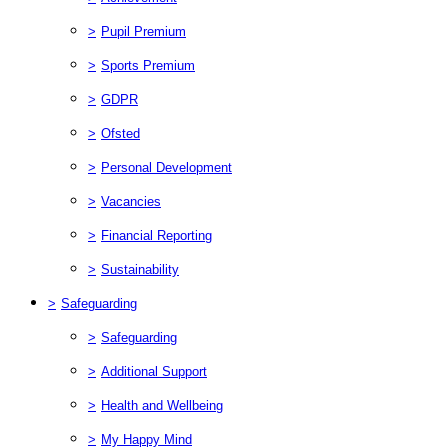
>
Pupil Premium
>
Sports Premium
>
GDPR
>
Ofsted
>
Personal Development
>
Vacancies
>
Financial Reporting
>
Sustainability
>
Safeguarding
>
Safeguarding
>
Additional Support
>
Health and Wellbeing
>
My Happy Mind