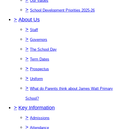
Our Values
>
School Development Priorities 2025-26
>
About Us
>
Staff
>
Governors
>
The School Day
>
Term Dates
>
Prospectus
>
Uniform
>
What do Parents think about James Watt Primary
School?
>
Key Information
>
Admissions
>
Attendance