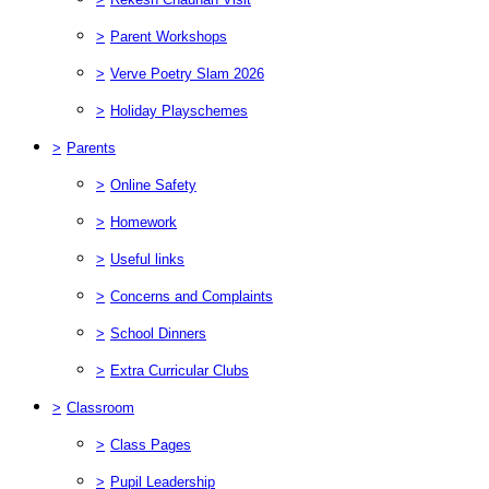
>
Parent Workshops
>
Verve Poetry Slam 2026
>
Holiday Playschemes
>
Parents
>
Online Safety
>
Homework
>
Useful links
>
Concerns and Complaints
>
School Dinners
>
Extra Curricular Clubs
>
Classroom
>
Class Pages
>
Pupil Leadership