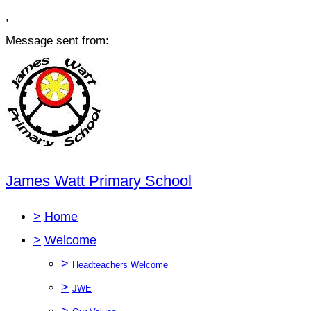
,
Message sent from:
James Watt Primary School
>
Home
>
Welcome
>
Headteachers Welcome
>
JWE
>