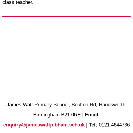
class teacher.
James Watt Primary School, Boulton Rd, Handsworth,
Birmingham B21 0RE |
Email:
enquiry@jameswattp.bham.sch.uk
|
Tel:
0121 4644736