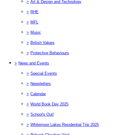
>
Art & Design and Technology
>
RHE
>
MFL
>
Music
>
British Values
>
Protective Behaviours
>
News and Events
>
Special Events
>
Newsletters
>
Calendar
>
World Book Day 2025
>
School's Out!
>
Whitemoor Lakes Residential Trip 2025
>
Rekesh Chauhan Visit