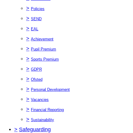
>
Policies
>
SEND
>
EAL
>
Achievement
>
Pupil Premium
>
Sports Premium
>
GDPR
>
Ofsted
>
Personal Development
>
Vacancies
>
Financial Reporting
>
Sustainability
>
Safeguarding