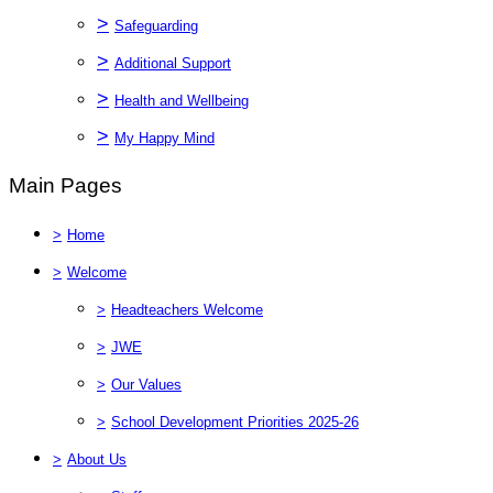
>
Safeguarding
>
Additional Support
>
Health and Wellbeing
>
My Happy Mind
Main Pages
>
Home
>
Welcome
>
Headteachers Welcome
>
JWE
>
Our Values
>
School Development Priorities 2025-26
>
About Us