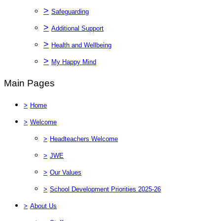
>
Safeguarding
>
Additional Support
>
Health and Wellbeing
>
My Happy Mind
Main Pages
>
Home
>
Welcome
>
Headteachers Welcome
>
JWE
>
Our Values
>
School Development Priorities 2025-26
>
About Us