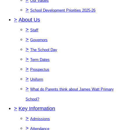
Our Values
>
School Development Priorities 2025-26
>
About Us
>
Staff
>
Governors
>
The School Day
>
Term Dates
>
Prospectus
>
Uniform
>
What do Parents think about James Watt Primary
School?
>
Key Information
>
Admissions
>
Attendance