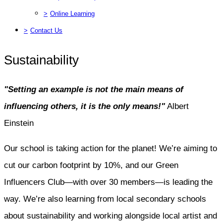
>
Online Learning
>
Contact Us
Sustainability
"Setting an example is not the main means of
influencing others, it is the only means!"
Albert
Einstein
Our school is taking action for the planet! We’re aiming to
cut our carbon footprint by 10%, and our Green
Influencers Club—with over 30 members—is leading the
way. We’re also learning from local secondary schools
about sustainability and working alongside local artist and