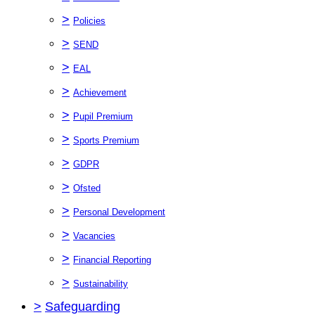
>
Policies
>
SEND
>
EAL
>
Achievement
>
Pupil Premium
>
Sports Premium
>
GDPR
>
Ofsted
>
Personal Development
>
Vacancies
>
Financial Reporting
>
Sustainability
>
Safeguarding