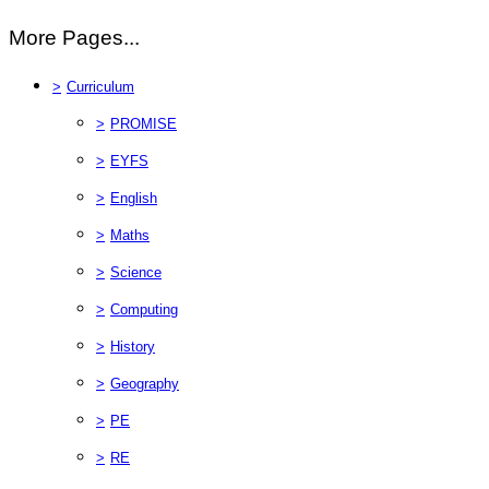
More Pages...
>
Curriculum
>
PROMISE
>
EYFS
>
English
>
Maths
>
Science
>
Computing
>
History
>
Geography
>
PE
>
RE