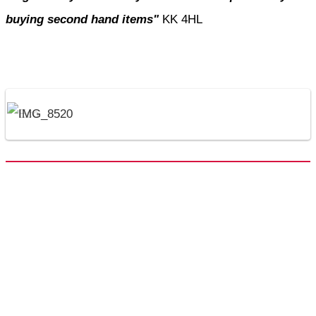
buying second hand items"
KK 4HL