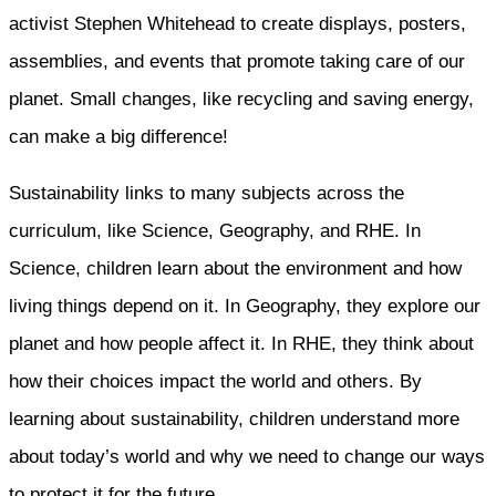
activist Stephen Whitehead to create displays, posters,
assemblies, and events that promote taking care of our
planet. Small changes, like recycling and saving energy,
can make a big difference!
Sustainability links to many subjects across the
curriculum, like Science, Geography, and RHE. In
Science, children learn about the environment and how
living things depend on it. In Geography, they explore our
planet and how people affect it. In RHE, they think about
how their choices impact the world and others. By
learning about sustainability, children understand more
about today’s world and why we need to change our ways
to protect it for the future