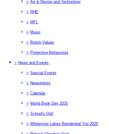
>
Art & Design and Technology
>
RHE
>
MFL
>
Music
>
British Values
>
Protective Behaviours
>
News and Events
>
Special Events
>
Newsletters
>
Calendar
>
World Book Day 2025
>
School's Out!
>
Whitemoor Lakes Residential Trip 2025
>
Rekesh Chauhan Visit