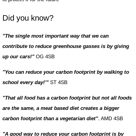
Did you know?
"The single most important way that we can
contribute to reduce greenhouse gasses is by giving
up our cars!"
OG 4SB
"You can reduce your carbon footprint by walking to
school every day!'"
ST 4SB
"That all food has a carbon footprint but not all foods
are the same, a meat based diet creates a bigger
carbon footprint than a vegetarian diet"
. AMD 4SB
"A good way to reduce your carbon footprint is by