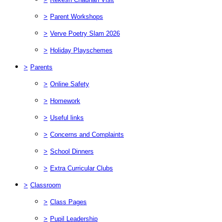
>
Parent Workshops
>
Verve Poetry Slam 2026
>
Holiday Playschemes
>
Parents
>
Online Safety
>
Homework
>
Useful links
>
Concerns and Complaints
>
School Dinners
>
Extra Curricular Clubs
>
Classroom
>
Class Pages
>
Pupil Leadership