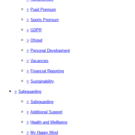
>
Pupil Premium
>
Sports Premium
>
GDPR
>
Ofsted
>
Personal Development
>
Vacancies
>
Financial Reporting
>
Sustainability
>
Safeguarding
>
Safeguarding
>
Additional Support
>
Health and Wellbeing
>
My Happy Mind