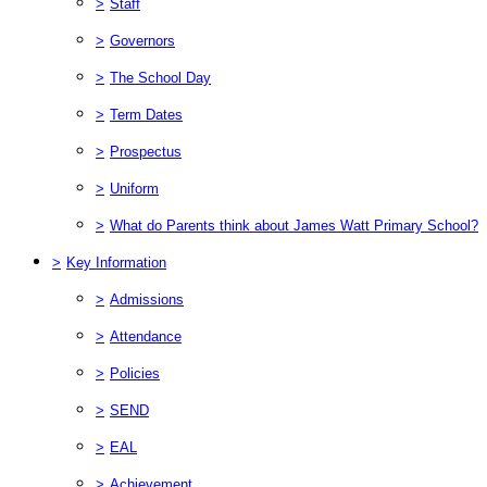
>
Staff
>
Governors
>
The School Day
>
Term Dates
>
Prospectus
>
Uniform
>
What do Parents think about James Watt Primary School?
>
Key Information
>
Admissions
>
Attendance
>
Policies
>
SEND
>
EAL
>
Achievement