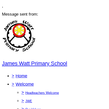
,
Message sent from:
James Watt Primary School
>
Home
>
Welcome
>
Headteachers Welcome
>
JWE
>