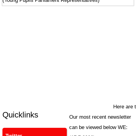
(Young Pupils Parliament Representatives)
Here are th
Quicklinks
Our most recent newsletter
can be viewed below WE:
Twitter