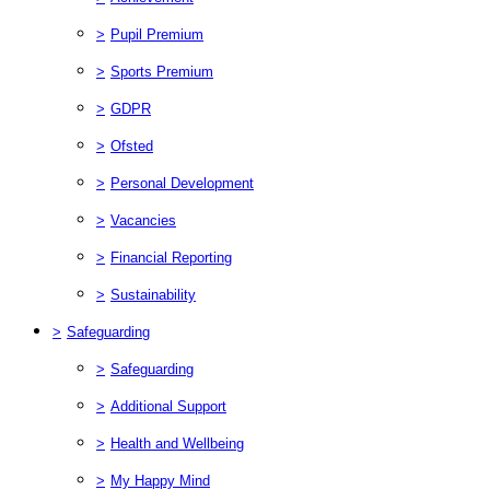
>
Pupil Premium
>
Sports Premium
>
GDPR
>
Ofsted
>
Personal Development
>
Vacancies
>
Financial Reporting
>
Sustainability
>
Safeguarding
>
Safeguarding
>
Additional Support
>
Health and Wellbeing
>
My Happy Mind