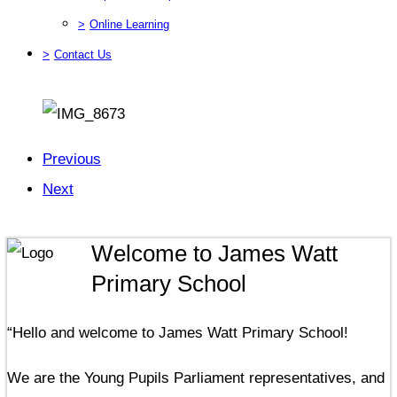
>
Online Learning
>
Contact Us
Previous
Next
Welcome to James Watt
Primary School
“Hello and welcome to James Watt Primary School!
We are the Young Pupils Parliament representatives, and