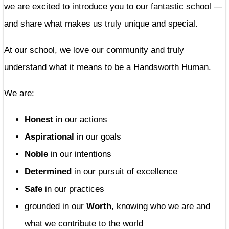
we are excited to introduce you to our fantastic school —
and share what makes us truly unique and special.
At our school, we love our community and truly
understand what it means to be a Handsworth Human.
We are:
Honest
in our actions
Aspirational
in our goals
Noble
in our intentions
Determined
in our pursuit of excellence
Safe
in our practices
grounded in our
Worth
, knowing who we are and
what we contribute to the world