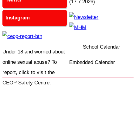
(17.7.2026)
Instagram
School Calendar
Under 18 and worried about
online sexual abuse? To
Embedded Calendar
report, click to visit the
CEOP Safety Centre.