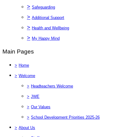
>
Safeguarding
>
Additional Support
>
Health and Wellbeing
>
My Happy Mind
Main Pages
>
Home
>
Welcome
>
Headteachers Welcome
>
JWE
>
Our Values
>
School Development Priorities 2025-26
>
About Us