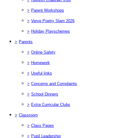
>
Parent Workshops
>
Verve Poetry Slam 2026
>
Holiday Playschemes
>
Parents
>
Online Safety
>
Homework
>
Useful links
>
Concerns and Complaints
>
School Dinners
>
Extra Curricular Clubs
>
Classroom
>
Class Pages
>
Pupil Leadership