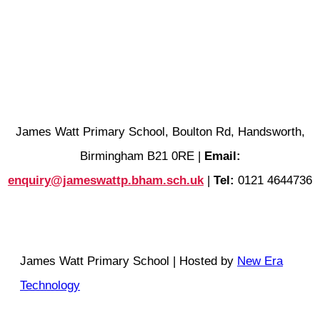
James Watt Primary School, Boulton Rd, Handsworth,
Birmingham B21 0RE |
Email:
enquiry@jameswattp.bham.sch.uk
|
Tel:
0121 4644736
James Watt Primary School | Hosted by
New Era
Technology