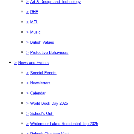
>
Art & Design and Technology
>
RHE
>
MFL
>
Music
>
British Values
>
Protective Behaviours
>
News and Events
>
Special Events
>
Newsletters
>
Calendar
>
World Book Day 2025
>
School's Out!
>
Whitemoor Lakes Residential Trip 2025
>
Rekesh Chauhan Visit