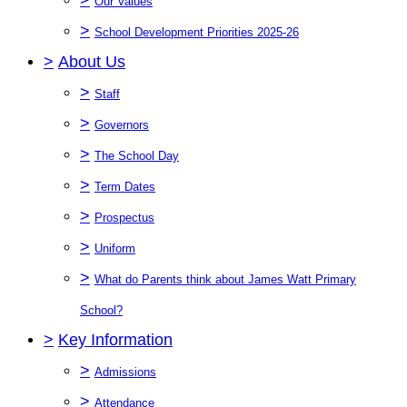
Our Values
>
School Development Priorities 2025-26
>
About Us
>
Staff
>
Governors
>
The School Day
>
Term Dates
>
Prospectus
>
Uniform
>
What do Parents think about James Watt Primary
School?
>
Key Information
>
Admissions
>
Attendance