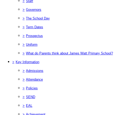
>
Staff
>
Governors
>
The School Day
>
Term Dates
>
Prospectus
>
Uniform
>
What do Parents think about James Watt Primary School?
>
Key Information
>
Admissions
>
Attendance
>
Policies
>
SEND
>
EAL
>
Achievement