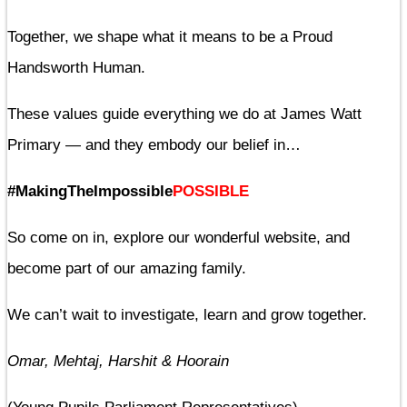
Together, we shape what it means to be a Proud
Handsworth Human.
These values guide everything we do at James Watt
Primary — and they embody our belief in…
#MakingTheImpossible
POSSIBLE
So come on in, explore our wonderful website, and
become part of our amazing family.
We can’t wait to investigate, learn and grow together.
Omar, Mehtaj, Harshit & Hoorain