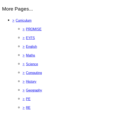
More Pages...
>
Curriculum
>
PROMISE
>
EYFS
>
English
>
Maths
>
Science
>
Computing
>
History
>
Geography
>
PE
>
RE