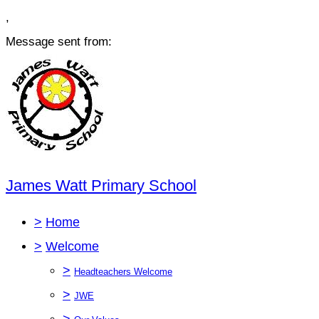
,
Message sent from:
James Watt Primary School
>
Home
>
Welcome
>
Headteachers Welcome
>
JWE
>