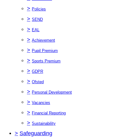
>
Policies
>
SEND
>
EAL
>
Achievement
>
Pupil Premium
>
Sports Premium
>
GDPR
>
Ofsted
>
Personal Development
>
Vacancies
>
Financial Reporting
>
Sustainability
>
Safeguarding